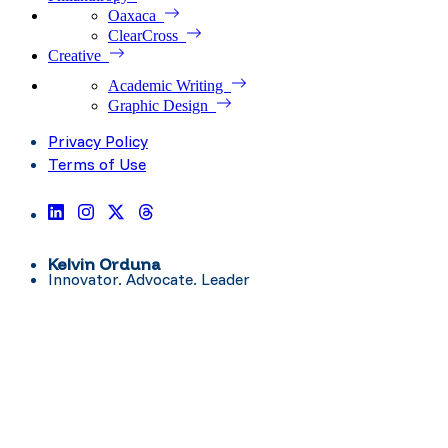
Oaxaca
ClearCross
Creative
Academic Writing
Graphic Design
Privacy Policy
Terms of Use
Kelvin Orduna
Innovator. Advocate. Leader