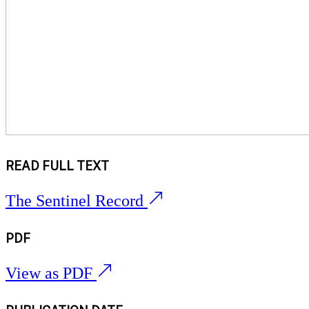
READ FULL TEXT
The Sentinel Record
PDF
View as PDF