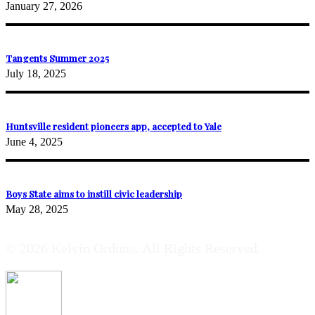
January 27, 2026
Tangents Summer 2025
July 18, 2025
Huntsville resident pioneers app, accepted to Yale
June 4, 2025
Boys State aims to instill civic leadership
May 28, 2025
© 2026 Kelvin Orduna. All Rights Reserved.