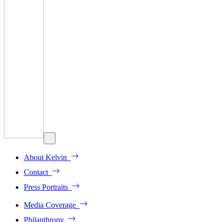
About Kelvin
Contact
Press Portraits
Media Coverage
Philanthropy