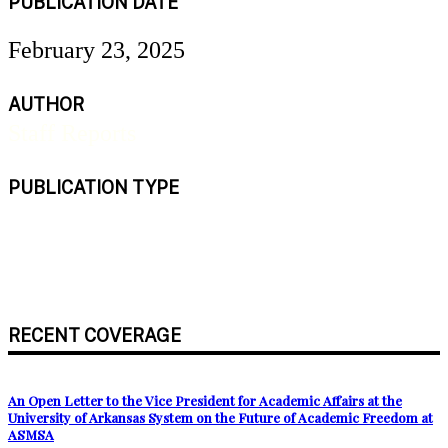
PUBLICATION DATE
February 23, 2025
AUTHOR
Staff Reports
PUBLICATION TYPE
Newspaper
RECENT COVERAGE
An Open Letter to the Vice President for Academic Affairs at the
University of Arkansas System on the Future of Academic Freedom at
ASMSA