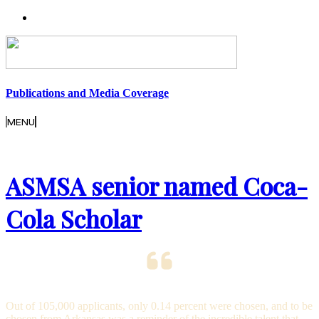
Publications and Media Coverage
MENU
ASMSA senior named Coca-
Cola Scholar
Out of 105,000 applicants, only 0.14 percent were chosen, and to be
chosen from Arkansas was a reminder of the incredible talent that