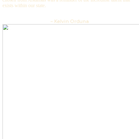
exists within our state.
– Kelvin Orduna