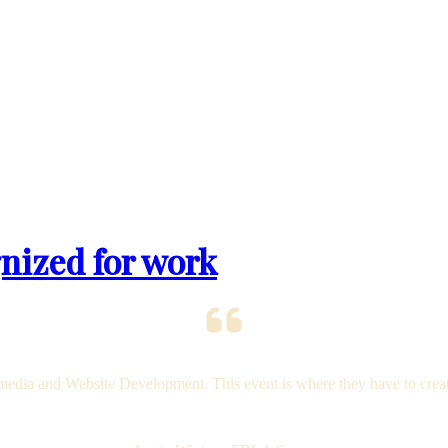
nized for work
dia and Website Development. This event is where they have to create a