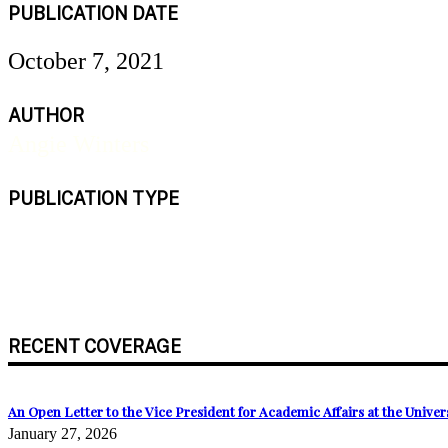
PUBLICATION DATE
October 7, 2021
AUTHOR
Angie Winters
PUBLICATION TYPE
Newspaper
RECENT COVERAGE
An Open Letter to the Vice President for Academic Affairs at the Univ
January 27, 2026