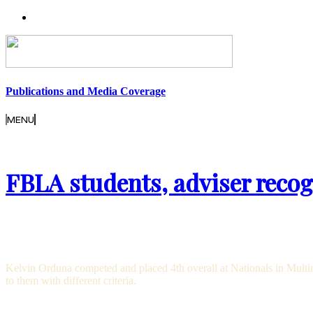
Publications and Media Coverage
MENU
FBLA students, adviser recog
Kelvin Orduna competed and placed 4th overall at Nationals in Multime
to them with different criteria.