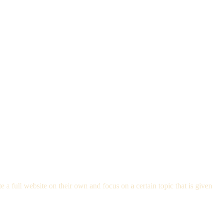
 full website on their own and focus on a certain topic that is given