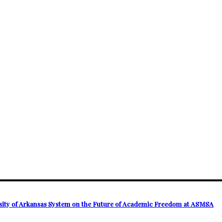
ersity of Arkansas System on the Future of Academic Freedom at ASMSA