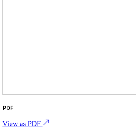
PDF
View as PDF