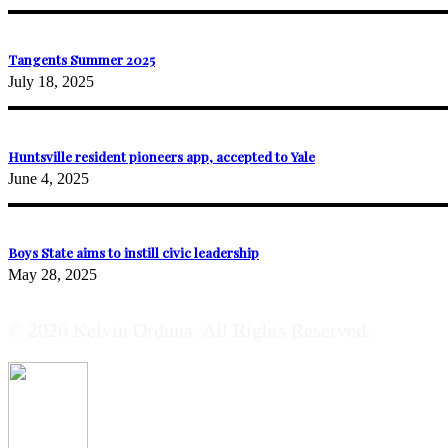
Tangents Summer 2025
July 18, 2025
Huntsville resident pioneers app, accepted to Yale
June 4, 2025
Boys State aims to instill civic leadership
May 28, 2025
© 2026 Kelvin Orduna. All Rights Reserved.